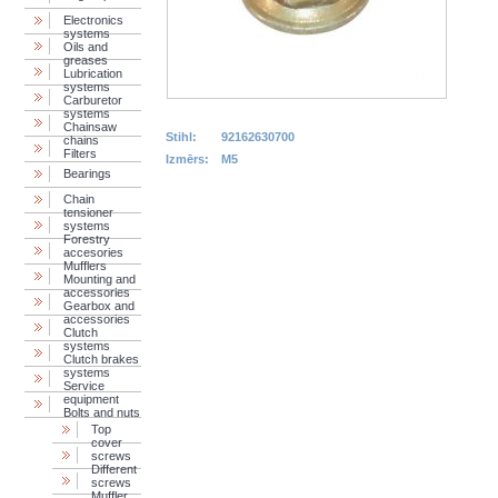
Electronics
systems
Oils and
greases
Lubrication
systems
Carburetor
systems
Chainsaw
Stihl:
92162630700
chains
Filters
Izmērs:
M5
Bearings
Chain
tensioner
systems
Forestry
accesories
Mufflers
Mounting and
accessories
Gearbox and
accessories
Clutch
systems
Clutch brakes
systems
Service
equipment
Bolts and nuts
Top
cover
screws
Different
screws
Muffler