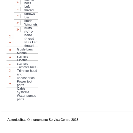
bolts
Left
thread
screws
Bar
studs
Wingnuts
Nuts
right-
hand
thread
Nuts Left
thread
Guide bars
Manual
starters
Electric
starters
Trimmer lines
Trimmer head
and
accessories
Power tool
parts
Cable
systems
Water pumps
parts
Autortiesības © Instrumentu Servisa Centrs 2013