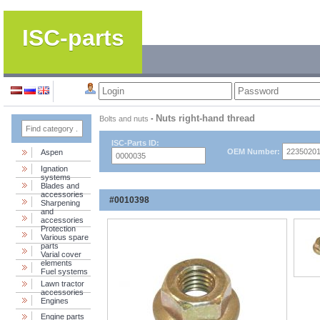
ISC-parts
Nuts right-hand thread
Bolts and nuts
-
ISC-Parts ID:
OEM Number:
Aspen
Ignation
systems
Blades and
accessories
#0010398
Sharpening
and
accessories
Protection
Various spare
parts
Varial cover
elements
Fuel systems
Lawn tractor
accessories
Engines
Engine parts