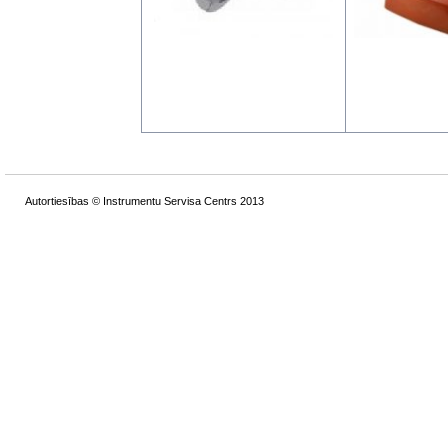
Autortiesības © Instrumentu Servisa Centrs 2013