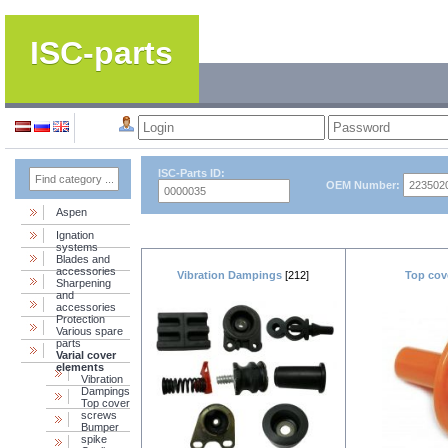
ISC-parts
ISC-Parts ID:
OEM Number:
Aspen
Ignation
systems
Blades and
accessories
Vibration Dampings
[212]
Top cov
Sharpening
and
accessories
Protection
Various spare
parts
Varial cover
elements
Vibration
Dampings
Top cover
screws
Bumper
spike