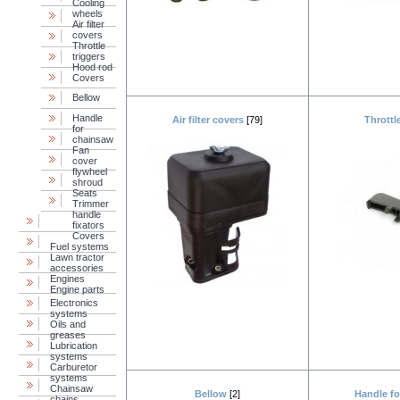
Cooling
wheels
Air filter
covers
Throttle
triggers
Hood rod
Covers
Bellow
Handle
Air filter covers
[79]
Throttl
for
chainsaw
Fan
cover
flywheel
shroud
Seats
Trimmer
handle
fixators
Covers
Fuel systems
Lawn tractor
accessories
Engines
Engine parts
Electronics
systems
Oils and
greases
Lubrication
systems
Carburetor
systems
Chainsaw
Bellow
[2]
Handle f
chains