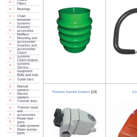
Filters
Bearings
Chain
tensioner
systems
Forestry
accesories
Mufflers
Mounting and
accessories
Gearbox and
accessories
Clutch
systems
Clutch brakes
systems
Service
equipment
Bolts and nuts
Guide bars
Manual
starters
Trimmer handle fixators
[13]
Co
Electric
starters
Trimmer lines
Trimmer head
and
accessories
Power tool
parts
Cable systems
Water pumps
parts