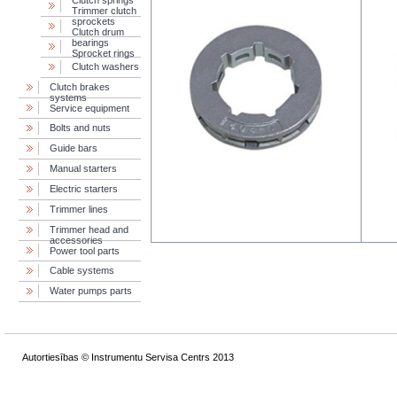
Сlutch springs
Trimmer clutch
sprockets
Clutch drum
bearings
Sprocket rings
Clutch washers
Clutch brakes
systems
Service equipment
Bolts and nuts
Guide bars
Manual starters
Electric starters
Trimmer lines
Trimmer head and
accessories
Power tool parts
Cable systems
Water pumps parts
Autortiesības © Instrumentu Servisa Centrs 2013