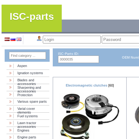
ISC-parts
ISC-Parts ID:
OEM Numb
Aspen
Ignation systems
Blades and
accessories
Electromagnetic clutches
[60]
Sharpening and
accessories
Protection
Various spare parts
Varial cover
elements
Fuel systems
Lawn tractor
accessories
Engines
Engine parts