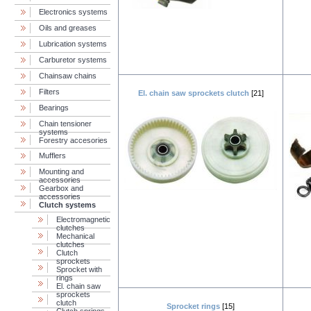
Electronics systems
Oils and greases
Lubrication systems
Carburetor systems
Chainsaw chains
Filters
El. chain saw sprockets clutch
[21]
Bearings
Chain tensioner
systems
Forestry accesories
Mufflers
Mounting and
accessories
Gearbox and
accessories
Clutch systems
Electromagnetic
clutches
Mechanical
clutches
Clutch
sprockets
Sprocket with
rings
El. chain saw
sprockets
clutch
Sprocket rings
[15]