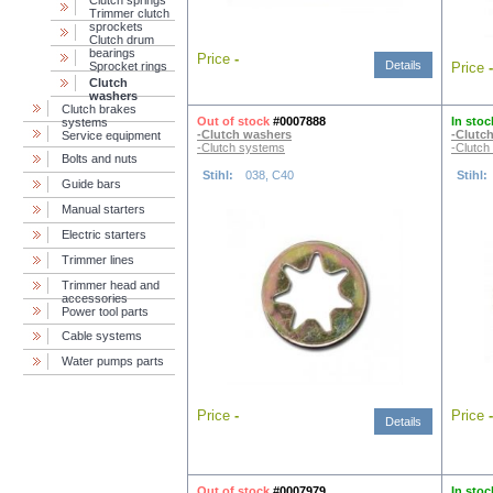
Сlutch springs
Trimmer clutch
sprockets
Clutch drum
bearings
Price
-
Details
Sprocket rings
Price
-
Clutch
washers
Clutch brakes
Out of stock
#0007888
In stoc
systems
-Clutch washers
-Clutc
Service equipment
-Clutch systems
-Clutch
Bolts and nuts
Stihl:
038, C40
Stihl:
Guide bars
Manual starters
Electric starters
Trimmer lines
Trimmer head and
accessories
Power tool parts
Cable systems
Water pumps parts
Price
-
Price
-
Details
Out of stock
#0007979
In stoc