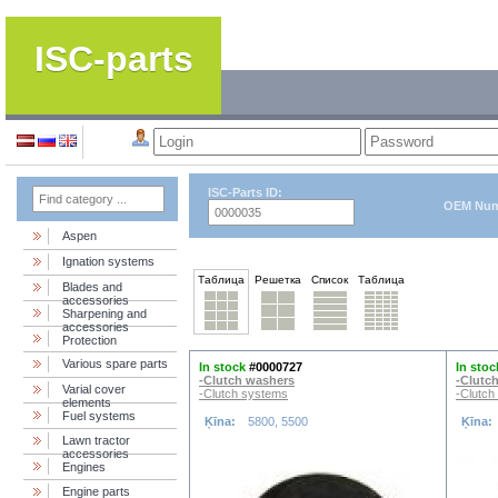
ISC-parts
ISC-Parts ID:
OEM Num
Aspen
Ignation systems
Таблица
Решетка
Список
Таблица
Blades and
accessories
Sharpening and
accessories
Protection
Various spare parts
In stock
#0000727
In stoc
-Clutch washers
-Clutc
Varial cover
-Clutch systems
-Clutch
elements
Fuel systems
Ķīna:
5800, 5500
Ķīna:
Lawn tractor
accessories
Engines
Engine parts