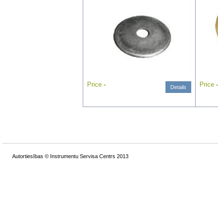
Price
-
Price
-
Details
Autortiesības © Instrumentu Servisa Centrs 2013