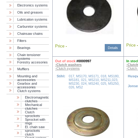
Electronics systems
Oils and greases
Lubrication systems
Carburetor systems
Chainsaw chains
Filters
Price
-
Price
-
Bearings
Details
Chain tensioner
systems
Out of stock
#0000997
In stoc
Forestry accesories
-Clutch washers
-Clutc
-Clutch systems
-Clutch
Mufflers
Mounting and
Stihl:
017, MS170, MS171, 018, MS180,
Husqv
accessories
MS181, 021, MS210, MS211,023,
Gearbox and
MS230, 024, MS240, 025, MS250,
Jonse
accessories
026, MS2
Clutch systems
Electromagnetic
clutches
Mechanical
clutches
Clutch
sprockets
Sprocket with
rings
El. chain saw
sprockets
clutch