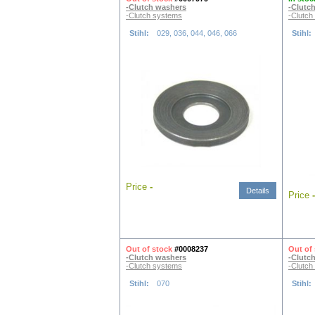
-Clutch washers
-Clutc
-Clutch systems
-Clutch
Stihl:
029, 036, 044, 046, 066
Stihl:
Price
-
Details
Price
-
Out of stock
#0008237
Out of
-Clutch washers
-Clutc
-Clutch systems
-Clutch
Stihl:
070
Stihl: