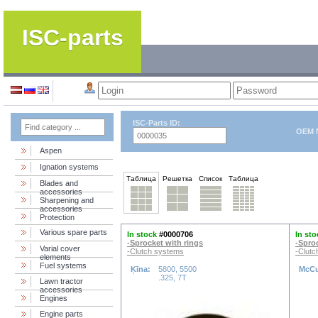
ISC-parts
ISC-Parts ID:
OEM 
Aspen
Ignation systems
Таблица
Решетка
Список
Таблица
Blades and
accessories
Sharpening and
accessories
Protection
Various spare parts
In stock
#0000706
In sto
-Sprocket with rings
-Spro
Varial cover
-Clutch systems
-Clutc
elements
Fuel systems
Ķīna:
5800, 5500
McCu
.325, 7T
Lawn tractor
accessories
Engines
Engine parts