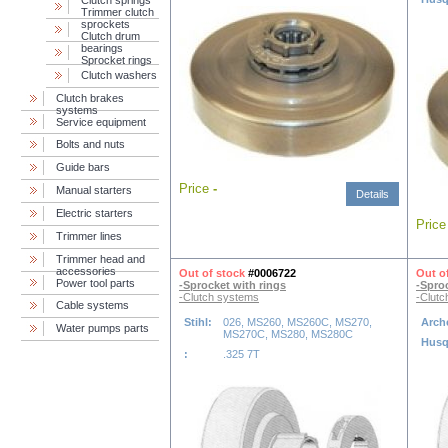
Сlutch springs
Trimmer clutch
sprockets
Clutch drum
bearings
Sprocket rings
Clutch washers
Clutch brakes
systems
Service equipment
Bolts and nuts
Guide bars
Price
-
Manual starters
Details
Electric starters
Pric
Trimmer lines
Trimmer head and
accessories
Out of stock
#0006722
Out o
Power tool parts
-Sprocket with rings
-Spro
-Clutch systems
-Clutc
Cable systems
Stihl:
026, MS260, MS260C, MS270,
Arch
Water pumps parts
MS270C, MS280, MS280C
Husq
:
.325 7T