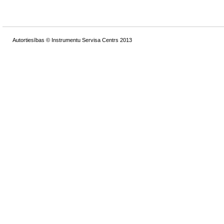
Autortiesības © Instrumentu Servisa Centrs 2013