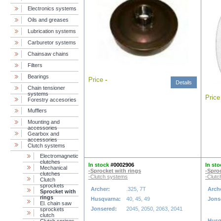
Electronics systems
Oils and greases
Lubrication systems
Carburetor systems
Chainsaw chains
Filters
Bearings
Price
-
Details
Chain tensioner
systems
Pric
Forestry accesories
Mufflers
Mounting and
accessories
Gearbox and
accessories
Clutch systems
Electromagnetic
clutches
In stock
#0002906
In sto
Mechanical
-Sprocket with rings
-Spro
clutches
-Clutch systems
-Clutc
Clutch
sprockets
Archer:
.325, 7T
Arch
Sprocket with
rings
Husqvarna:
40, 45, 49
Jons
El. chain saw
Jonsered:
2045, 2050, 2063, 2041
sprockets
clutch
Husq