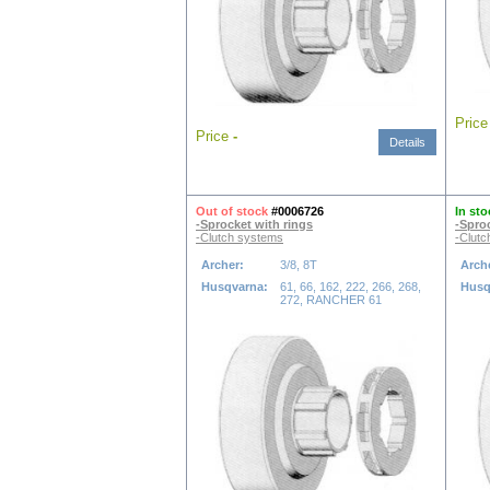
Pric
Price
-
Details
Out of stock
#0006726
In sto
-Sprocket with rings
-Spro
-Clutch systems
-Clutc
Archer:
3/8, 8T
Arch
Husqvarna:
61, 66, 162, 222, 266, 268,
Husq
272, RANCHER 61