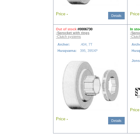
Price
-
Pric
Details
Out of stock
#0006730
In sto
-Sprocket with rings
-Spro
-Clutch systems
-Clutc
Archer:
.404, 7T
Arch
Husqvarna:
395, 395XP
Husq
Jons
Pric
Price
-
Details