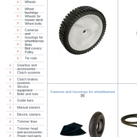
Wheels
Wheel
bushings
Wheels for
mower deck
Wheel bolts
Cameras
and
housings for
wheelbarrow
Belts
Belt covers
Pulley
Tie rods
Gearbox and
accessories
Clutch systems
Clutch brakes
systems
Service
equipment
Cameras and housings for wheelbarrow
Bolts and nuts
[5]
Guide bars
Manual starters
Electric starters
Trimmer lines
Trimmer head
and accessories
Power tool parts