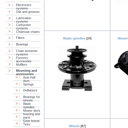
Electronics
systems
Oils and greases
Lubrication
systems
Carburetor
systems
Chainsaw chains
Filters
Blade spindles
[24]
Mower 
Bearings
Chain tensioner
systems
Forestry
accesories
Mufflers
Mounting and
accessories
Axle Half
Asm
Springs
Deflektors
Bearings for
wheels
Blade
spindles
Mower deck
housing and
parts
Gear boxes
Tires
Wheels
[87]