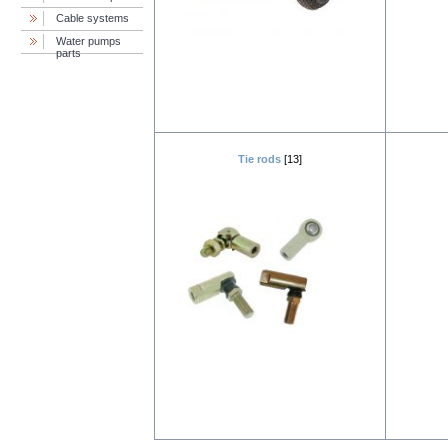
Cable systems
Water pumps
parts
Tie rods
[13]