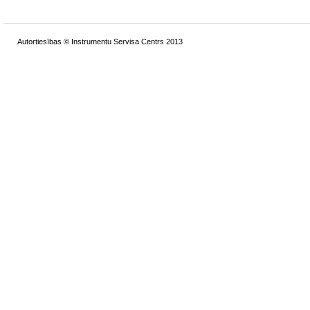
Autortiesības © Instrumentu Servisa Centrs 2013