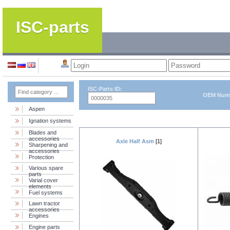
ISC-parts
ISC-Parts ID:
OEM Num
Aspen
Ignation systems
Blades and
accessories
Axle Half Asm
[1]
Sharpening and
accessories
Protection
Various spare
parts
Varial cover
elements
Fuel systems
Lawn tractor
accessories
Engines
Engine parts