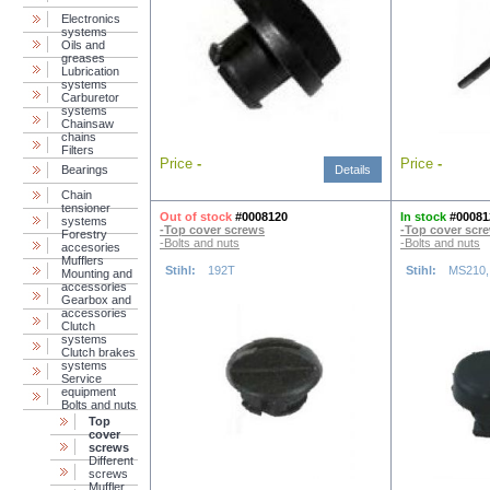
Electronics
systems
Oils and
greases
Lubrication
systems
Carburetor
systems
Chainsaw
chains
Filters
Price
-
Price
-
Bearings
Details
Chain
tensioner
Out of stock
#0008120
In stock
#00081
systems
-Top cover screws
-Top cover scr
Forestry
-Bolts and nuts
-Bolts and nuts
accesories
Mufflers
Stihl:
192T
Stihl:
MS210,
Mounting and
accessories
Gearbox and
accessories
Clutch
systems
Clutch brakes
systems
Service
equipment
Bolts and nuts
Top
cover
screws
Different
screws
Muffler