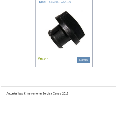
Ķīna:
CS3800, CS4100
Price
-
Details
Autortiesības © Instrumentu Servisa Centrs 2013