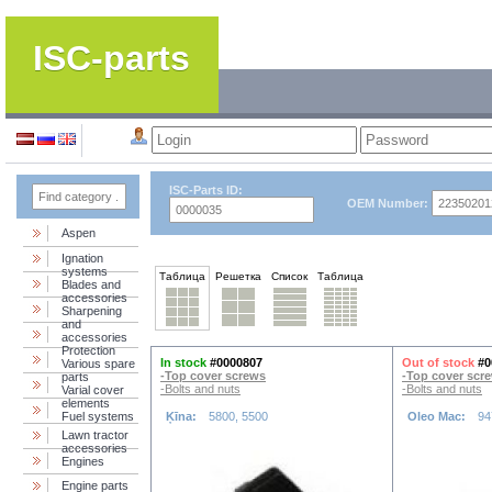
ISC-parts
ISC-Parts ID:
OEM Number:
Aspen
Ignation
systems
Таблица
Решетка
Список
Таблица
Blades and
accessories
Sharpening
and
accessories
Protection
In stock
#0000807
Out of stock
#0
Various spare
-Top cover screws
-Top cover scr
parts
-Bolts and nuts
-Bolts and nuts
Varial cover
elements
Fuel systems
Ķīna:
5800, 5500
Oleo Mac:
94
Lawn tractor
accessories
Engines
Engine parts