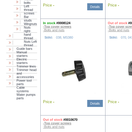
bolts
Price
-
Price
-
Left
Details
thread
screws
Bar
studs
In stock
#0008124
Out of stock
#0
Wingnuts
-Top cover screws
-Top cover scr
Nuts
-Bolts and nuts
-Bolts and nuts
right-
hand
Stihl:
038, MS380
Stihl:
070, 04
thread
Nuts Left
thread
Guide bars
Manual
starters
Electric
starters
Trimmer lines
Trimmer head
and
accessories
Power tool
parts
Cable
systems
Water pumps
parts
Price
-
Price
-
Details
Out of stock
#0010670
-Top cover screws
-Bolts and nuts