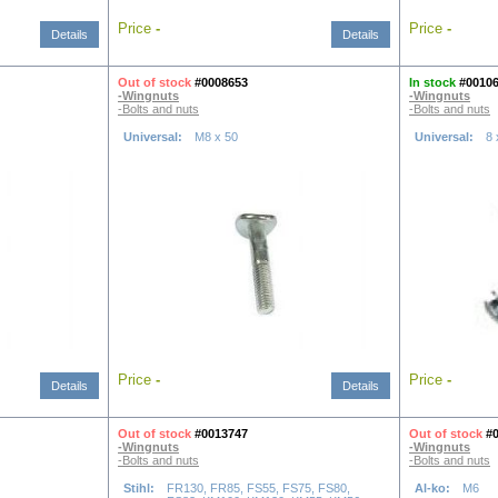
Price
-
Price
-
Details
Details
Out of stock
#0008653
In stock
#0010
-Wingnuts
-Wingnuts
-Bolts and nuts
-Bolts and nuts
Universal:
M8 x 50
Universal:
8
Price
-
Price
-
Details
Details
Out of stock
#0013747
Out of stock
#
-Wingnuts
-Wingnuts
-Bolts and nuts
-Bolts and nuts
Stihl:
FR130, FR85, FS55, FS75, FS80,
Al-ko:
M6