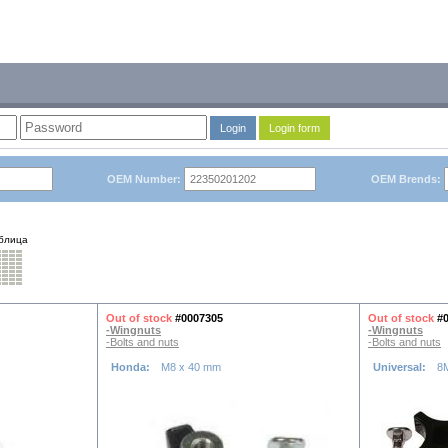
Login
Login form
OEM Number:
OEM Brends:
блица
Out of stock
#0007305
Out of stock
#
-Wingnuts
-Wingnuts
-Bolts and nuts
-Bolts and nuts
Honda:
M8 x 40 mm
Universal:
8