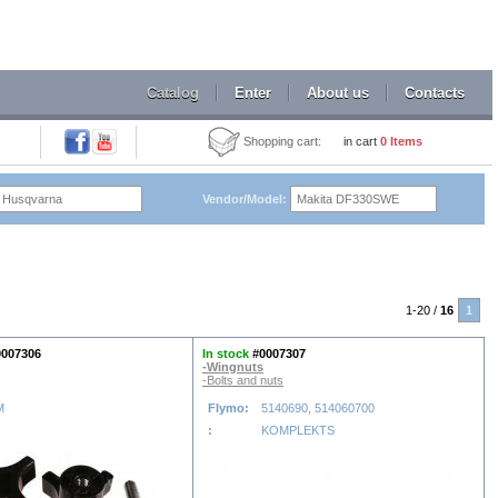
Catalog
Enter
About us
Contacts
Shopping cart:
in cart
0
Items
Vendor/Model:
1-20 /
16
1
0007306
In stock
#0007307
-Wingnuts
-Bolts and nuts
M
Flymo:
5140690, 514060700
:
KOMPLEKTS