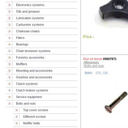
Electronics systems
Oils and greases
Lubrication systems
Carburetor systems
Chainsaw chains
Price
-
Filters
Bearings
Chain tensioner systems
Forestry accesories
Out of stock
#0007971
-Wingnuts
Mufflers
-Bolts and nuts
Mounting and accessories
Stihl:
070, J26
Gearbox and accessories
Clutch systems
Clutch brakes systems
Service equipment
Bolts and nuts
Top cover screws
Different screws
Muffler bolts