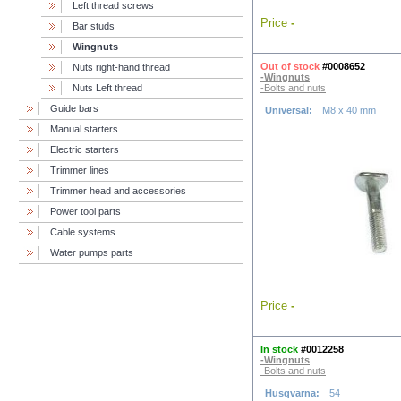
Left thread screws
Price
-
Bar studs
Wingnuts
Out of stock
#0008652
Nuts right-hand thread
-Wingnuts
Nuts Left thread
-Bolts and nuts
Guide bars
Universal:
M8 x 40 mm
Manual starters
Electric starters
Trimmer lines
Trimmer head and accessories
Power tool parts
Cable systems
Water pumps parts
Price
-
In stock
#0012258
-Wingnuts
-Bolts and nuts
Husqvarna:
54