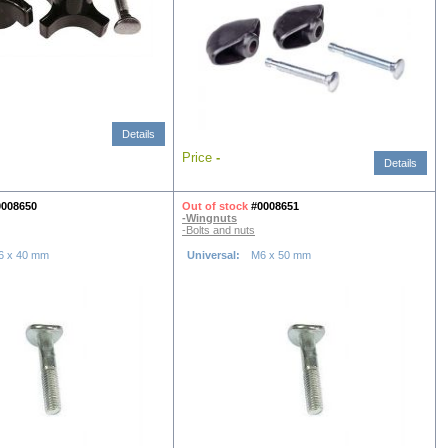
Details
Price
-
Details
0008650
Out of stock
#0008651
-Wingnuts
-Bolts and nuts
6 x 40 mm
Universal:
M6 x 50 mm