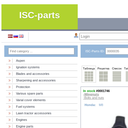
ISC-parts
ISC-Parts ID:
Aspen
Ignation systems
Таблица
Решетка
Список
Та
Blades and accessories
Sharpening and accessories
Protection
In stock
#0001746
Various spare parts
-Wingnuts
-Bolts and nuts
Varial cover elements
Honda:
M8
Fuel systems
Lawn tractor accessories
Engines
Engine parts