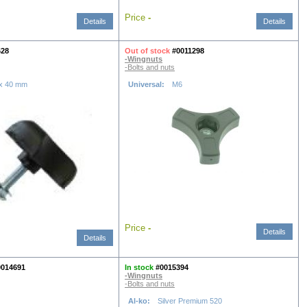
Price
-
Details
Details
628
Out of stock
#0011298
-Wingnuts
-Bolts and nuts
 x 40 mm
Universal:
M6
Price
-
Details
Details
0014691
In stock
#0015394
-Wingnuts
-Bolts and nuts
Al-ko:
Silver Premium 520