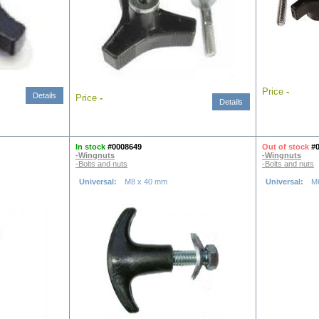
Price
-
Details
Price
-
Details
In stock
#0008649
Out of stock
#
-Wingnuts
-Wingnuts
-Bolts and nuts
-Bolts and nuts
Universal:
M8 x 40 mm
Universal:
M