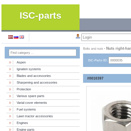
ISC-parts
Nuts right-ha
Bolts and nuts
-
ISC-Parts ID:
Aspen
Ignation systems
Blades and accessories
#0010397
Sharpening and accessories
Protection
Various spare parts
Varial cover elements
Fuel systems
Lawn tractor accessories
Engines
Engine parts