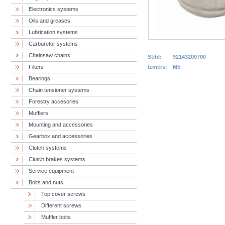
Electronics systems
Oils and greases
Lubrication systems
Carburetor systems
Chainsaw chains
Stihl:
92143200700
Filters
Izmērs:
M5
Bearings
Chain tensioner systems
Forestry accesories
Mufflers
Mounting and accessories
Gearbox and accessories
Clutch systems
Clutch brakes systems
Service equipment
Bolts and nuts
Top cover screws
Different screws
Muffler bolts