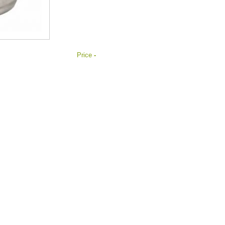
Price
-