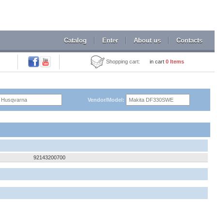
Catalog
Enter
About us
Contacts
Shopping cart:
in cart
0
Items
Vendor/Model:
92143200700