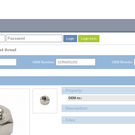
Login
Login form
nd thread
OEM Number:
OEM Brends:
- Property:
OEM nr.:
- Description:
- Files: