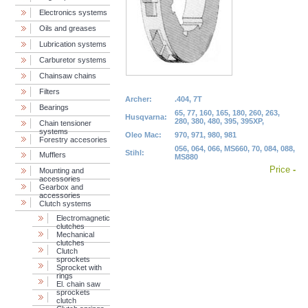
Electronics systems
Oils and greases
Lubrication systems
Carburetor systems
Chainsaw chains
Filters
Archer:
.404, 7T
Bearings
65, 77, 160, 165, 180, 260, 263,
Husqvarna:
280, 380, 480, 395, 395XP,
Chain tensioner
systems
Oleo Mac:
970, 971, 980, 981
Forestry accesories
056, 064, 066, MS660, 70, 084, 088,
Stihl:
Mufflers
MS880
Price
-
Mounting and
accessories
Gearbox and
accessories
Clutch systems
Electromagnetic
clutches
Mechanical
clutches
Clutch
sprockets
Sprocket with
rings
El. chain saw
sprockets
clutch