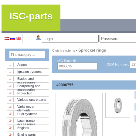
ISC-parts
Sprocket rings
Clutch systems
-
ISC-Parts ID:
OEM Number:
Aspen
Ignation systems
Blades and
accessories
#0006755
Sharpening and
accessories
Protection
Various spare parts
Varial cover
elements
Fuel systems
Lawn tractor
accessories
Engines
Engine parts