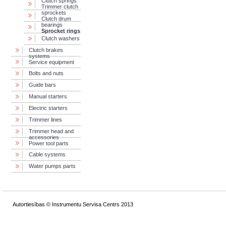
Сlutch springs
Trimmer clutch
sprockets
Clutch drum
bearings
Sprocket rings
Clutch washers
Clutch brakes
systems
Service equipment
Bolts and nuts
Guide bars
Manual starters
Electric starters
Trimmer lines
Trimmer head and
accessories
Power tool parts
Cable systems
Water pumps parts
Autortiesības © Instrumentu Servisa Centrs 2013