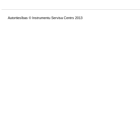
Autortiesības © Instrumentu Servisa Centrs 2013