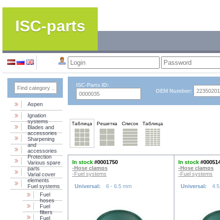
ISC-parts
ISC-Parts ID:
OEM Number:
Aspen
Ignation
systems
Таблица
Решетка
Список
Таблица
Blades and
accessories
Sharpening
and
accessories
Protection
In stock
#0001750
In stock
#00051
Various spare
-Hose clamps
-Hose clamps
parts
-Fuel systems
-Fuel systems
Varial cover
elements
Fuel systems
Universal:
6 - 6.5 mm
Universal:
4.5
Fuel
hoses
Fuel
filters
Fuel