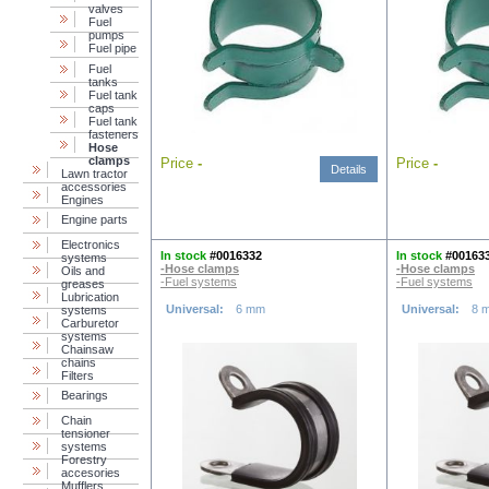
valves
Fuel
pumps
Fuel pipe
Fuel
tanks
Fuel tank
caps
Fuel tank
fasteners
Hose
clamps
Price
-
Price
-
Details
Lawn tractor
accessories
Engines
Engine parts
Electronics
In stock
#0016332
In stock
#00163
systems
-Hose clamps
-Hose clamps
Oils and
-Fuel systems
-Fuel systems
greases
Lubrication
Universal:
6 mm
Universal:
8 
systems
Carburetor
systems
Chainsaw
chains
Filters
Bearings
Chain
tensioner
systems
Forestry
accesories
Mufflers