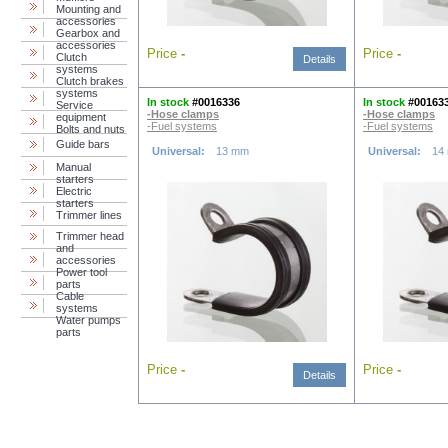
Mounting and
accessories
Gearbox and
accessories
Price
-
Price
-
Clutch
Details
systems
Clutch brakes
systems
In stock
#0016336
In stock
#00163
Service
-Hose clamps
-Hose clamps
equipment
-Fuel systems
-Fuel systems
Bolts and nuts
Guide bars
Universal:
13 mm
Universal:
14
Manual
starters
Electric
starters
Trimmer lines
Trimmer head
and
accessories
Power tool
parts
Cable
systems
Water pumps
parts
Price
-
Price
-
Details