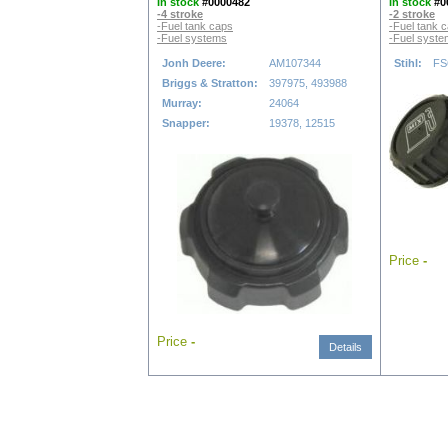
In stock
#0000482
In stock
#0
-4 stroke
-2 stroke
-Fuel tank caps
-Fuel tank 
-Fuel systems
-Fuel syst
Jonh Deere:
AM107344
Stihl:
FS
Briggs & Stratton:
397975, 493988
Murray:
24064
Snapper:
19378, 12515
Price
-
Price
-
Details