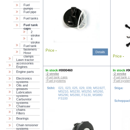
Fuel
pumps
Fuel pipe
Fuel tanks
Fuel tank
caps
2
stroke
4
stroke
Fuel tank
fasteners
Price
-
Details
Hose
Price
-
clamps
Lawn tractor
accessories
Engines
In stock
#0000460
In stock
#0
Engine parts
-2 stroke
-2 stroke
-Fuel tank caps
-Fuel tank 
Electronics
-Fuel systems
-Fuel syst
systems
Oils and
Stihl:
021, 023, 025, 029, 039, MS192T,
Stiga:
greases
MS210, MS230, MS250, MS260,
Lubrication
MS290, MS390, FS130, MS880
systems
FS100
Carburetor
Scheppac
systems
Chainsaw
chains
Filters
Bearings
Chain tensioner
systems