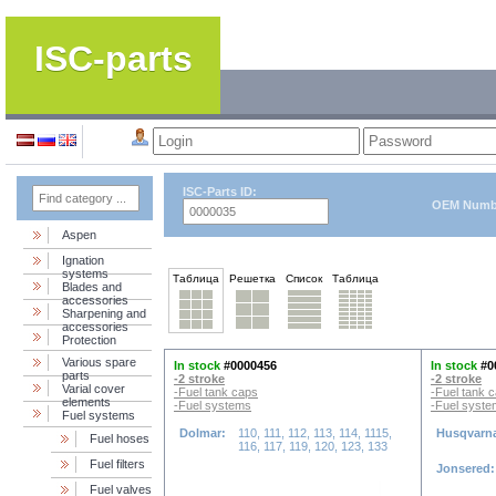
ISC-parts
ISC-Parts ID:
OEM Numb
Aspen
Ignation
systems
Таблица
Решетка
Список
Таблица
Blades and
accessories
Sharpening and
accessories
Protection
Various spare
In stock
#0000456
In stock
#0
parts
-2 stroke
-2 stroke
Varial cover
-Fuel tank caps
-Fuel tank 
elements
-Fuel systems
-Fuel syst
Fuel systems
Dolmar:
110, 111, 112, 113, 114, 1115,
Husqvarn
Fuel hoses
116, 117, 119, 120, 123, 133
Fuel filters
Jonsered
Fuel valves