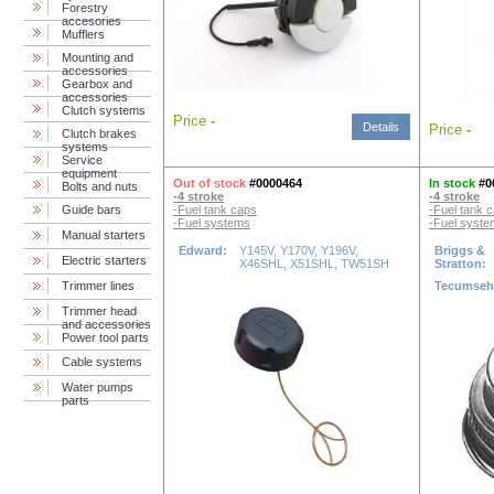
Forestry
accesories
Mufflers
Mounting and
accessories
Gearbox and
accessories
Clutch systems
Price
-
Details
Price
-
Clutch brakes
systems
Service
equipment
Out of stock
#0000464
In stock
#0
Bolts and nuts
-4 stroke
-4 stroke
Guide bars
-Fuel tank caps
-Fuel tank 
-Fuel systems
-Fuel syst
Manual starters
Edward:
Y145V, Y170V, Y196V,
Briggs &
Electric starters
X46SHL, X51SHL, TW51SH
Stratton:
Trimmer lines
Tecumse
Trimmer head
and accessories
Power tool parts
Cable systems
Water pumps
parts