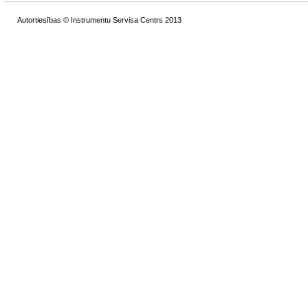
Autortiesības © Instrumentu Servisa Centrs 2013