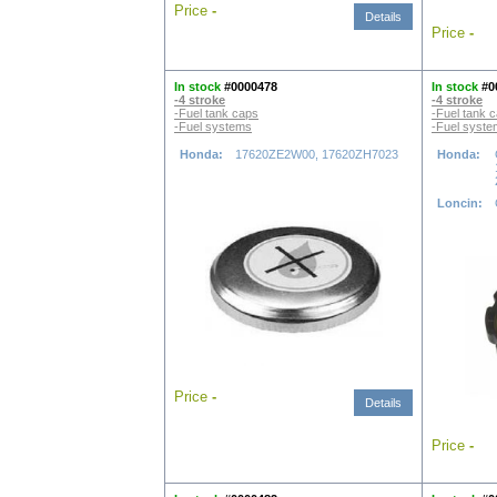
Price
-
Details
Price
-
In stock
#0000478
In stock
#0
-4 stroke
-4 stroke
-Fuel tank caps
-Fuel tank 
-Fuel systems
-Fuel syst
Honda:
17620ZE2W00, 17620ZH7023
Honda:
Loncin:
Price
-
Details
Price
-