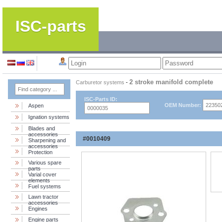
ISC-parts
2 stroke manifold complete
Carburetor systems
-
ISC-Parts ID:
OEM Number:
Aspen
Ignation systems
Blades and
accessories
#0010409
Sharpening and
accessories
Protection
Various spare
parts
Varial cover
elements
Fuel systems
Lawn tractor
accessories
Engines
Engine parts