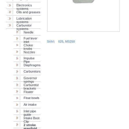
Electronics
systems
Oils and greases
Lubrication
systems
Carburetor
systems
Needle
Fuel lever
Stihl:
025, MS250
inlet
Choke
knobs
Nozzles
Impulse
Pipe
Diaphragms
Carburetors
Governor
springs
Сarburetor
brackets
Floater
Float bowls
Air intake
Inlet pipe
guide
Intake Boot
Clip
2 stroke
manifold