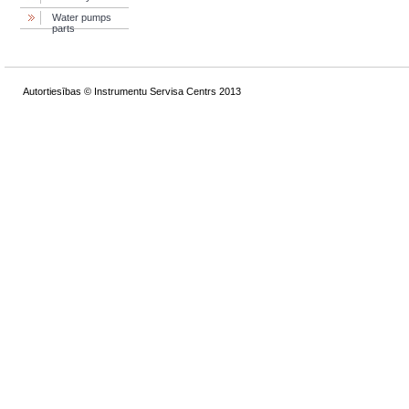
Water pumps
parts
Autortiesības © Instrumentu Servisa Centrs 2013