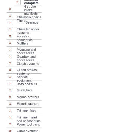
complete
4 stroke
intake
manifolds
Chainsaw chains
Filters
Bearings
Chain tensioner
systems
Forestry
accesories
Mufflers
Mounting and
accessories
Gearbox and
accessories
Clutch systems
Clutch brakes
systems
Service
equipment
Bolts and nuts
Guide bars
Manual starters
Electric starters
Trimmer lines
Trimmer head
and accessories
Power tool parts
Cable systems