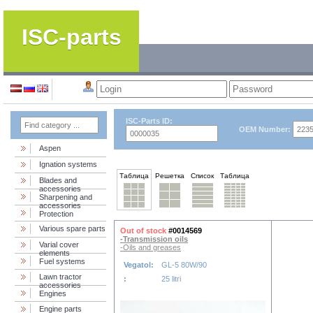
ISC-parts
ISC-Parts ID:
OEM Number:
Aspen
Ignation systems
Таблица
Решетка
Список
Таблица
Blades and
accessories
Sharpening and
accessories
Protection
Various spare parts
Out of stock
#0014569
-Transmission oils
Varial cover
-Oils and greases
elements
Fuel systems
Vegatol:
GL-5 80W/90
Lawn tractor
:
25 litri
accessories
Engines
Engine parts