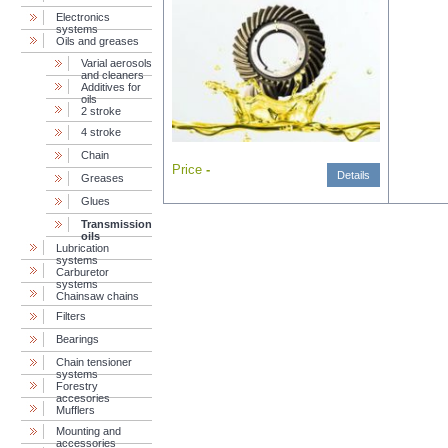
Electronics
systems
Oils and greases
Varial aerosols
and cleaners
Additives for
oils
2 stroke
4 stroke
Chain
Price
-
Details
Greases
Glues
Transmission
oils
Lubrication
systems
Carburetor
systems
Chainsaw chains
Filters
Bearings
Chain tensioner
systems
Forestry
accesories
Mufflers
Mounting and
accessories