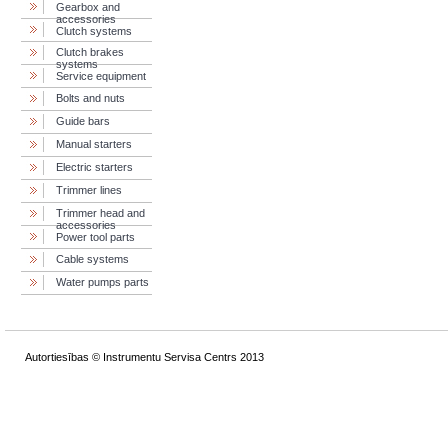
Gearbox and
accessories
Clutch systems
Clutch brakes
systems
Service equipment
Bolts and nuts
Guide bars
Manual starters
Electric starters
Trimmer lines
Trimmer head and
accessories
Power tool parts
Cable systems
Water pumps parts
Autortiesības © Instrumentu Servisa Centrs 2013