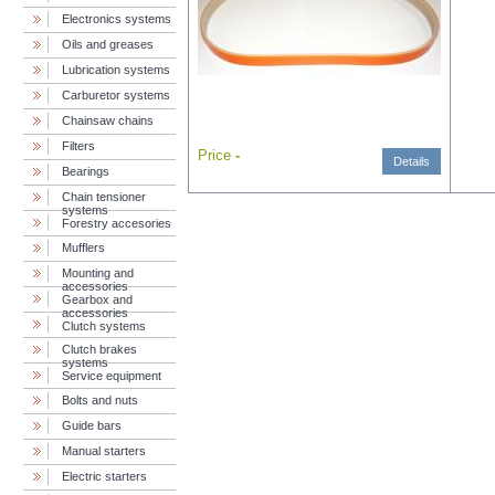
Electronics systems
Oils and greases
Lubrication systems
Carburetor systems
Chainsaw chains
Filters
Price
-
Details
Bearings
Chain tensioner
systems
Forestry accesories
Mufflers
Mounting and
accessories
Gearbox and
accessories
Clutch systems
Clutch brakes
systems
Service equipment
Bolts and nuts
Guide bars
Manual starters
Electric starters