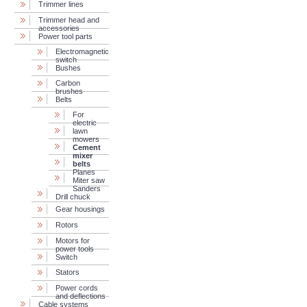
Trimmer lines
Trimmer head and
accessories
Power tool parts
Electromagnetic
switch
Bushes
Carbon
brushes
Belts
For
electric
lawn
mowers
Cement
mixer
belts
Planes
Miter saw
Sanders
Drill chuck
Gear housings
Rotors
Motors for
power tools
Switch
Stators
Power cords
and deflections
Cable systems