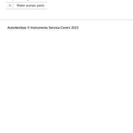
Water pumps parts
Autortiesības © Instrumentu Servisa Centrs 2013