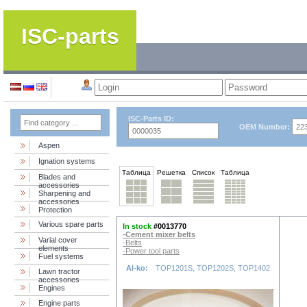
ISC-parts
ISC-Parts ID:
OEM Number:
Aspen
Ignation systems
Таблица
Решетка
Список
Таблица
Blades and
accessories
Sharpening and
accessories
Protection
Various spare parts
In stock
#0013770
-Cement mixer belts
Varial cover
-Belts
elements
-Power tool parts
Fuel systems
Al-ko:
TOP1201S, TOP1202S, TOP1402
Lawn tractor
accessories
Engines
Engine parts