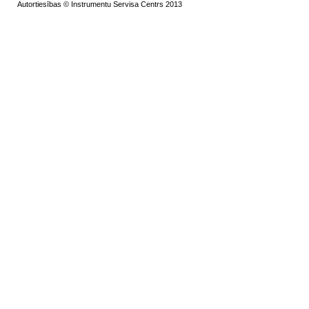
Autortiesības © Instrumentu Servisa Centrs 2013