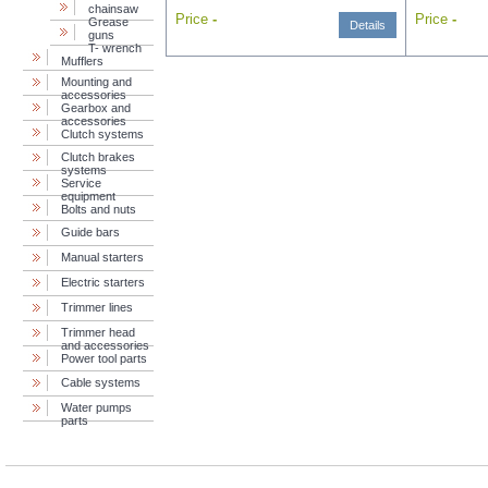
chainsaw
Price
-
Price
-
Grease
Details
guns
T- wrench
Mufflers
Mounting and
accessories
Gearbox and
accessories
Clutch systems
Clutch brakes
systems
Service
equipment
Bolts and nuts
Guide bars
Manual starters
Electric starters
Trimmer lines
Trimmer head
and accessories
Power tool parts
Cable systems
Water pumps
parts