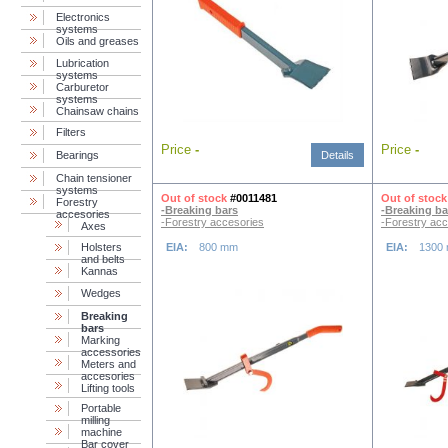
Electronics
systems
Oils and greases
Lubrication
systems
Carburetor
systems
Chainsaw chains
Filters
Price
-
Price
-
Bearings
Details
Chain tensioner
systems
Out of stock
#0011481
Out of stock
Forestry
-Breaking bars
-Breaking ba
accesories
-Forestry accesories
-Forestry acc
Axes
Holsters
EIA:
800 mm
EIA:
1300
and belts
Kannas
Wedges
Breaking
bars
Marking
accessories
Meters and
accesories
Lifting tools
Portable
milling
machine
Bar cover