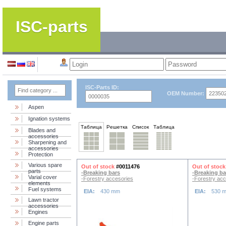
ISC-parts
ISC-Parts ID:
OEM Number:
Aspen
Ignation systems
Таблица
Решетка
Список
Таблица
Blades and
accessories
Sharpening and
accessories
Protection
Various spare
Out of stock
#0011476
Out of stock
parts
-Breaking bars
-Breaking ba
Varial cover
-Forestry accesories
-Forestry acc
elements
Fuel systems
EIA:
430 mm
EIA:
530 
Lawn tractor
accessories
Engines
Engine parts