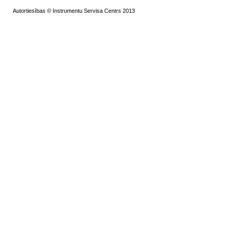
Autortiesības © Instrumentu Servisa Centrs 2013