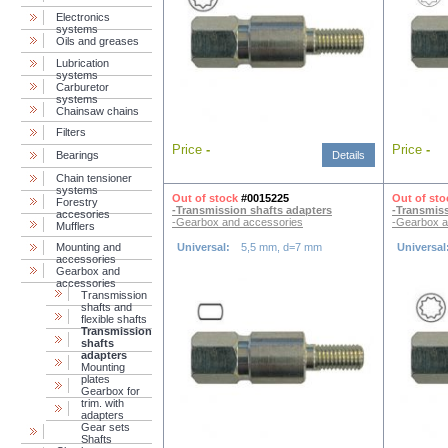
Electronics
systems
Oils and greases
Lubrication
systems
Carburetor
systems
Chainsaw chains
Filters
Price
-
Price
-
Bearings
Details
Chain tensioner
systems
Out of stock
#0015225
Out of sto
Forestry
-Transmission shafts adapters
-Transmiss
accesories
-Gearbox and accessories
-Gearbox a
Mufflers
Mounting and
Universal:
5,5 mm, d=7 mm
Universal
accessories
Gearbox and
accessories
Transmission
shafts and
flexible shafts
Transmission
shafts
adapters
Mounting
plates
Gearbox for
trim. with
adapters
Gear sets
Shafts