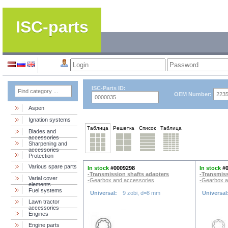
ISC-parts
ISC-Parts ID:
OEM Number:
Aspen
Ignation systems
Таблица
Решетка
Список
Таблица
Blades and
accessories
Sharpening and
accessories
Protection
Various spare parts
In stock
#0009298
In stock
#
-Transmission shafts adapters
-Transmiss
Varial cover
-Gearbox and accessories
-Gearbox a
elements
Fuel systems
Universal:
9 zobi, d=8 mm
Universal
Lawn tractor
accessories
Engines
Engine parts