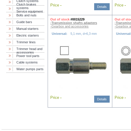
Clutch systems
Clutch brakes
Price
-
Price
-
Details
systems
Service equipment
Bolts and nuts
Out of stock
#0015229
Out of sto
Guide bars
-Transmission shafts adapters
-Transmiss
-Gearbox and accessories
-Gearbox a
Manual starters
Universal:
5,1 mm, d=6,3 mm
Universal
Electric starters
Trimmer lines
Trimmer head and
accessories
Power tool parts
Cable systems
Water pumps parts
Price
-
Price
-
Details