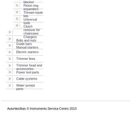
blocker
Piston ring
expanders
Thread-repair
kits
Universal
tools
Clutch
remover for
chainsaws
Chargers
Bolts and nuts
Guide bars
Manual starters
Electric starters
Trimmer lines
Trimmer head and
accessories
Power tool parts
Cable systems
Water pumps
parts
Autortiesības © Instrumentu Servisa Centrs 2013