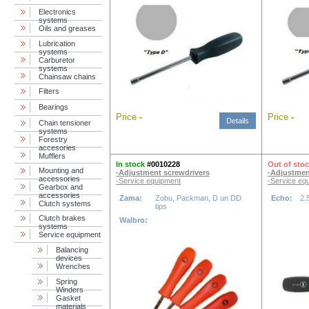
Electronics
systems
Oils and greases
Lubrication
systems
Carburetor
systems
Chainsaw chains
Filters
Bearings
Price
-
Price
-
Details
Chain tensioner
systems
Forestry
accesories
Mufflers
In stock
#0010228
Out of sto
Mounting and
-Adjustment screwdrivers
-Adjustmen
accessories
-Service equipment
-Service eq
Gearbox and
accessories
Zama:
Zobu, Packman, D un DD
Echo:
2.
Clutch systems
tips
Clutch brakes
Walbro:
systems
Service equipment
Balancing
devices
Wrenches
Spring
Winders
Gasket
materials