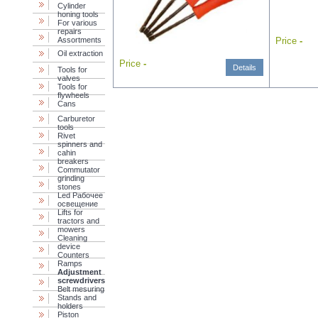
Cylinder
honing tools
For various
repairs
Assortments
Price
-
Oil extraction
Price
-
Details
Tools for
valves
Tools for
flywheels
Cans
Carburetor
tools
Rivet
spinners and
cahin
breakers
Commutator
grinding
stones
Led Рабочее
освещение
Lifts for
tractors and
mowers
Cleaning
device
Counters
Ramps
Adjustment
screwdrivers
Belt mesuring
Stands and
holders
Piston