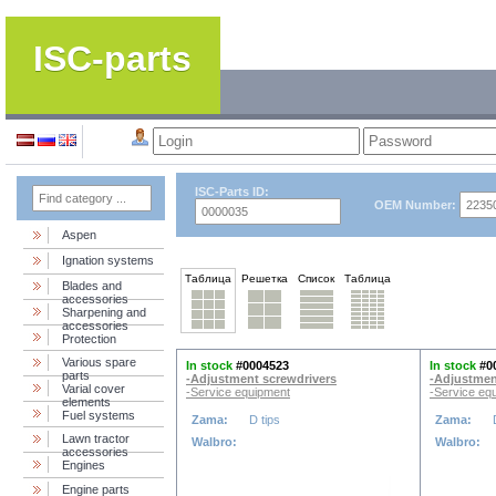
ISC-parts
ISC-Parts ID:
OEM Number:
Aspen
Ignation systems
Таблица
Решетка
Список
Таблица
Blades and
accessories
Sharpening and
accessories
Protection
Various spare
In stock
#0004523
In stock
#0
parts
-Adjustment screwdrivers
-Adjustmen
Varial cover
-Service equipment
-Service eq
elements
Fuel systems
Zama:
D tips
Zama:
Lawn tractor
Walbro:
Walbro:
accessories
Engines
Engine parts