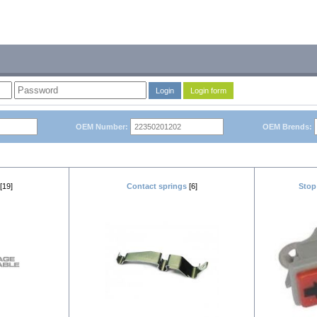
Login
Login form
OEM Number:
OEM Brends:
[19]
Contact springs
[6]
Stop