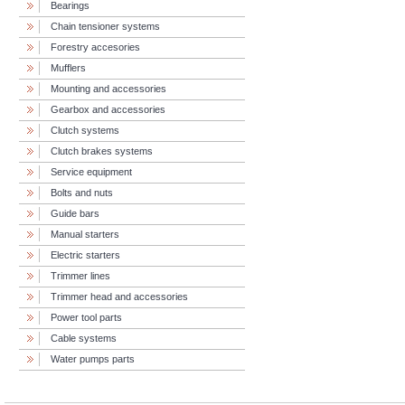
Bearings
Chain tensioner systems
Forestry accesories
Mufflers
Mounting and accessories
Gearbox and accessories
Clutch systems
Clutch brakes systems
Service equipment
Bolts and nuts
Guide bars
Manual starters
Electric starters
Trimmer lines
Trimmer head and accessories
Power tool parts
Cable systems
Water pumps parts