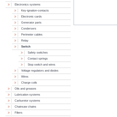
Electronics systems
Key-ignation-contacts
Electronic cards
Generator parts
Condersers
Perimeter cables
Relay
Switch
Safety switches
Contact springs
Stop switch and wires
Voltage regulators and diodes
Wires
Charge coils
Oils and greases
Lubrication systems
Carburetor systems
Chainsaw chains
Filters