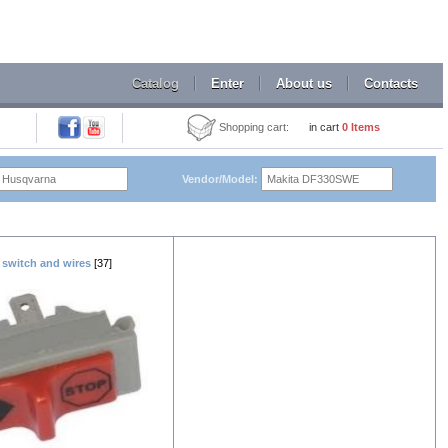
Catalog
Enter
About us
Contacts
Shopping cart:
in cart
0
Items
Vendor/Model:
 switch and wires
[37]