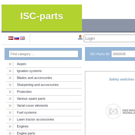
ISC-parts
ISC-Parts ID:
Aspen
Ignation systems
Blades and accessories
Safety switches
Sharpening and accessories
Protection
Various spare parts
Varial cover elements
Fuel systems
Lawn tractor accessories
Engines
Engine parts